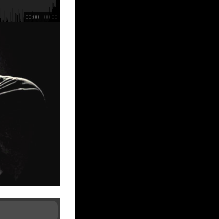
00:00
00:00