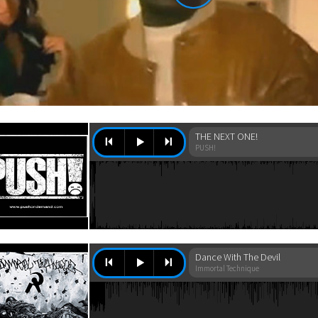
THE NEXT ONE!
PUSH!
Dance With The Devil
Immortal Technique