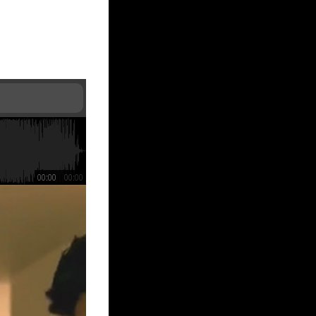
00:00
00:00