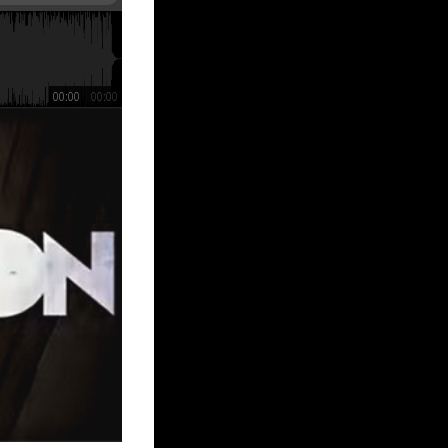
00:00
00:00