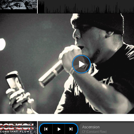
Ascension
CF (Constant Flow)