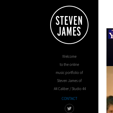
Welcome
to the online
music portfolio of
Steven James of
.44 Caliber / Studio 44
CONTACT