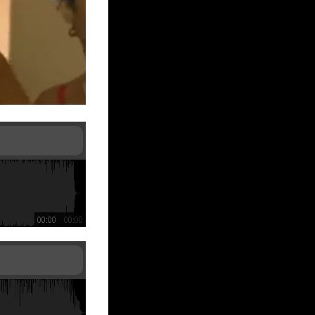
00:00
00:00