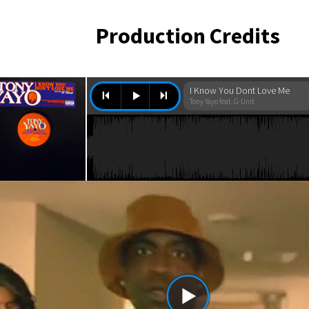
Production Credits
I Know You Dont Love Me
Tony Yayo feat. G-Unit